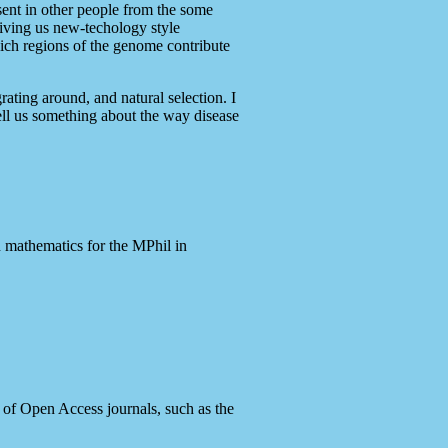
esent in other people from the some
giving us new-techology style
hich regions of the genome contribute
ating around, and natural selection. I
ell us something about the way disease
n mathematics for the MPhil in
r of Open Access journals, such as the