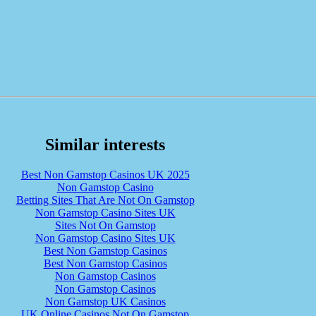
Similar interests
Best Non Gamstop Casinos UK 2025
Non Gamstop Casino
Betting Sites That Are Not On Gamstop
Non Gamstop Casino Sites UK
Sites Not On Gamstop
Non Gamstop Casino Sites UK
Best Non Gamstop Casinos
Best Non Gamstop Casinos
Non Gamstop Casinos
Non Gamstop Casinos
Non Gamstop UK Casinos
UK Online Casinos Not On Gamstop