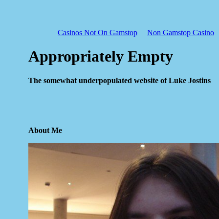
Casinos Not On Gamstop
Non Gamstop Casino
Appropriately Empty
The somewhat underpopulated website of Luke Jostins
About Me