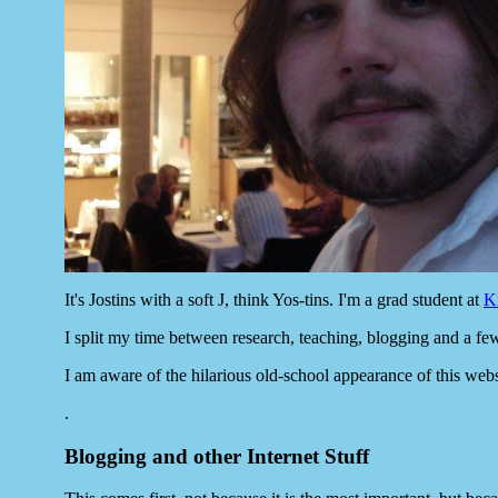
It's Jostins with a soft J, think Yos-tins. I'm a grad student at
K
I split my time between research, teaching, blogging and a fe
I am aware of the hilarious old-school appearance of this websit
.
Blogging and other Internet Stuff