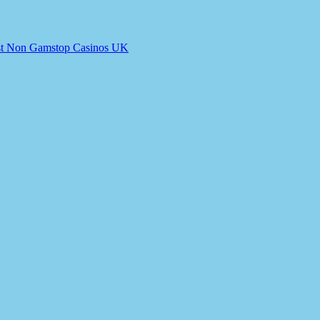
t Non Gamstop Casinos UK