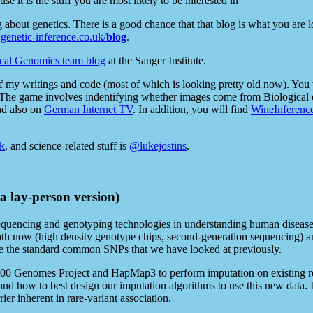
se it is the stuff you are most likely to be interested in
og about genetics. There is a good chance that that blog is what you are
enetic-inference.co.uk/
blog
.
cal Genomics team blog
at the Sanger Institute.
of my writings and code (most of which is looking pretty old now). You 
 The game involves indentifying whether images come from Biological 
nd also on
German Internet TV
. In addition, you will find
WineInferenc
k
, and science-related stuff is
@lukejostins
.
 a lay-person version)
quencing and genotyping technologies in understanding human disease, p
oth now (high density genotype chips, second-generation sequencing) and
side the standard common SNPs that we have looked at previously.
 1000 Genomes Project and HapMap3 to perform imputation on existing r
nd how to best design our imputation algorithms to use this new data. I 
ier inherent in rare-variant association.