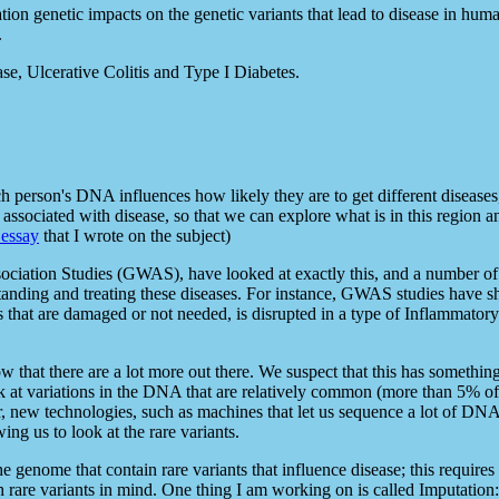
lation genetic impacts on the genetic variants that lead to disease in hu
.
se, Ulcerative Colitis and Type I Diabetes.
ch person's DNA influences how likely they are to get different disease
ssociated with disease, so that we can explore what is in this region an
 essay
that I wrote on the subject)
sociation Studies (GWAS), have looked at exactly this, and a number 
tanding and treating these diseases. For instance, GWAS studies have 
s that are damaged or not needed, is disrupted in a type of Inflammato
 that there are a lot more out there. We suspect that this has somethi
ok at variations in the DNA that are relatively common (more than 5% o
, new technologies, such as machines that let us sequence a lot of DNA, o
ing us to look at the rare variants.
 the genome that contain rare variants that influence disease; this requ
th rare variants in mind. One thing I am working on is called Imputation