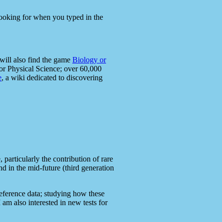
 looking for when you typed in the
will also find the game
Biology or
or Physical Science; over 60,000
e
, a wiki dedicated to discovering
articularly the contribution of rare
 in the mid-future (third generation
eference data; studying how these
am also interested in new tests for