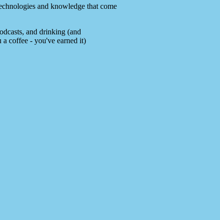
e technologies and knowledge that come
podcasts, and drinking (and
 a coffee - you've earned it)