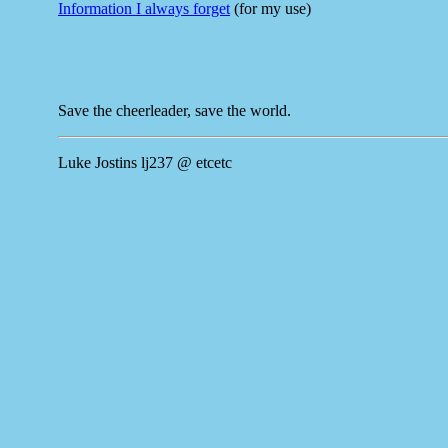
Information I always forget
(for my use)
Save the cheerleader, save the world.
Luke Jostins lj237 @ etcetc