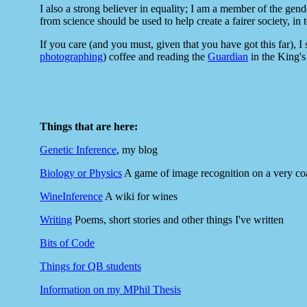
I also a strong believer in equality; I am a member of the gend
from science should be used to help create a fairer society, in 
If you care (and you must, given that you have got this far), I
photographing
) coffee and reading the
Guardian
in the King's 
Things that are here:
Genetic Inference
, my blog
Biology or Physics
A game of image recognition on a very coa
WineInference
A wiki for wines
Writing
Poems, short stories and other things I've written
Bits of Code
Things for QB students
Information on my MPhil Thesis