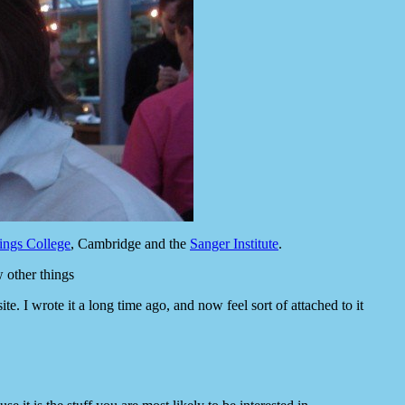
ings College
, Cambridge and the
Sanger Institute
.
w other things
e. I wrote it a long time ago, and now feel sort of attached to it