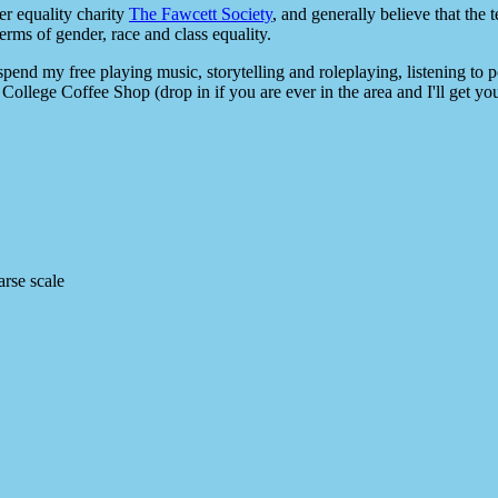
er equality charity
The Fawcett Society
, and generally believe that th
terms of gender, race and class equality.
 spend my free playing music, storytelling and roleplaying, listening to 
College Coffee Shop (drop in if you are ever in the area and I'll get you
rse scale