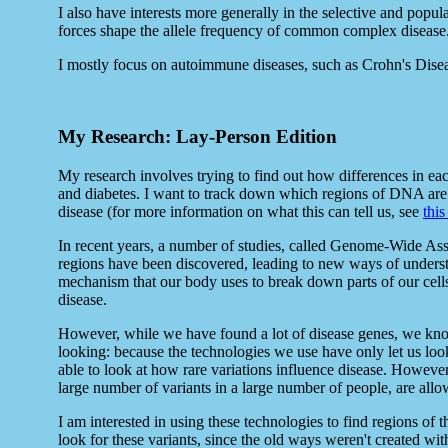
I also have interests more generally in the selective and popu
forces shape the allele frequency of common complex disease
I mostly focus on autoimmune diseases, such as Crohn's Disea
My Research: Lay-Person Edition
My research involves trying to find out how differences in ea
and diabetes. I want to track down which regions of DNA are a
disease (for more information on what this can tell us, see
this
In recent years, a number of studies, called Genome-Wide As
regions have been discovered, leading to new ways of unders
mechanism that our body uses to break down parts of our cell
disease.
However, while we have found a lot of disease genes, we know
looking: because the technologies we use have only let us lo
able to look at how rare variations influence disease. However
large number of variants in a large number of people, are allow
I am interested in using these technologies to find regions of
look for these variants, since the old ways weren't created wi