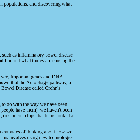
man populations, and discovering what
s, such as inflammatory bowel disease
d find out what things are causing the
of very important genes and DNA
shown that the Autophagy pathway, a
ry Bowel Disease called Crohn's
ng to do with the way we have been
f people have them), we haven't been
r silincon chips that let us look at a
ires new ways of thinking about how we
: this involves using new technologies