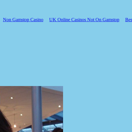
Non Gamstop Casino
UK Online Casinos Not On Gamstop
Bes