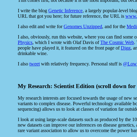
This comes first, not because it is the most important, but becau
I write the blog
Genetic Inference
, a largely popular-level bl
URL that got you here; for future reference, the URL is
www.g
I also edit and write for
Genomes Unzipped
, and for the
Medi
I also, obviously, run this website, where you can find some 
Physics
, which I wrote with Olaf Davis of
The Cosmic Web
.
people have played it, it featured on the front page of
Digg
, a
drinkable wine.
I also
tweet
with relatively frequency. Personal stuff is
@Low
My Research: Scientist Edition (scroll down for
My research interests are focused towards the usage of new se
variants to complex disease. Powerful technology available b
sequencing) allows us to look at classes of variation far out
I look at using large-scale datasets such as produced by the
new datasets can improve our inferences on disease genetics, a
rare variant association to allow us to overcome the power barr