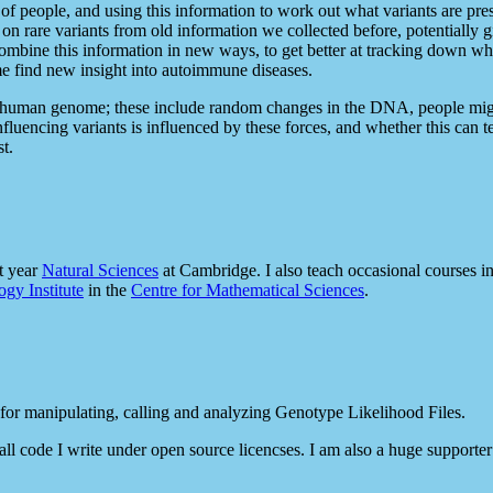
 of people, and using this information to work out what variants are pr
on rare variants from old information we collected before, potentially 
combine this information in new ways, to get better at tracking down w
 me find new insight into autoimmune diseases.
the human genome; these include random changes in the DNA, people migr
luencing variants is influenced by these forces, and whether this can t
t.
st year
Natural Sciences
at Cambridge. I also teach occasional courses i
gy Institute
in the
Centre for Mathematical Sciences
.
 for manipulating, calling and analyzing Genotype Likelihood Files.
all code I write under open source licencses. I am also a huge supporte