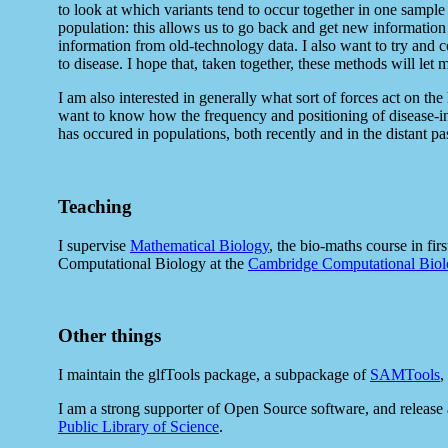
to look at which variants tend to occur together in one sample
population: this allows us to go back and get new information 
information from old-technology data. I also want to try and 
to disease. I hope that, taken together, these methods will let
I am also interested in generally what sort of forces act on 
want to know how the frequency and positioning of disease-inf
has occured in populations, both recently and in the distant pas
Teaching
I supervise
Mathematical Biology
, the bio-maths course in fir
Computational Biology at the
Cambridge Computational Biolo
Other things
I maintain the glfTools package, a subpackage of
SAMTools
,
I am a strong supporter of Open Source software, and release 
Public Library of Science
.