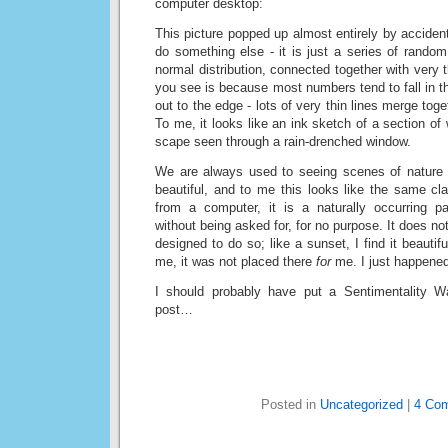
computer desktop:
This picture popped up almost entirely by acciden
do something else - it is just a series of rando
normal distribution, connected together with very 
you see is because most numbers tend to fall in t
out to the edge - lots of very thin lines merge tog
To me, it looks like an ink sketch of a section of w
scape seen through a rain-drenched window.
We are always used to seeing scenes of nature 
beautiful, and to me this looks like the same cl
from a computer, it is a naturally occurring p
without being asked for, for no purpose. It does no
designed to do so; like a sunset, I find it beautifu
me, it was not placed there
for
me. I just happened
I should probably have put a Sentimentality Wa
post…
Posted in
Uncategorized
|
4 Co