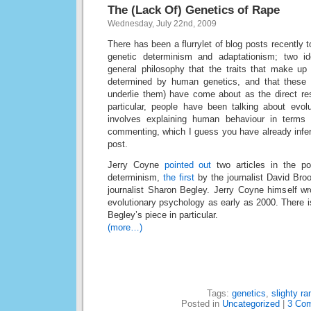
The (Lack Of) Genetics of Rape
Wednesday, July 22nd, 2009
There has been a flurrylet of blog posts recently t
genetic determinism and adaptationism; two i
general philosophy that the traits that make up
determined by human genetics, and that these t
underlie them) have come about as the direct resu
particular, people have been talking about evol
involves explaining human behaviour in terms o
commenting, which I guess you have already infer
post.
Jerry Coyne
pointed out
two articles in the po
determinism,
the first
by the journalist David Br
journalist Sharon Begley. Jerry Coyne himself wr
evolutionary psychology as early as 2000. There i
Begley’s piece in particular.
(more…)
Tags:
genetics
,
slighty ra
Posted in
Uncategorized
|
3 Co