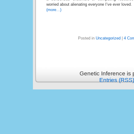
worried about alienating everyone I’ve ever loved.
(more…)
Posted in
Uncategorized
|
4 Co
Genetic Inference is
Entries (RSS