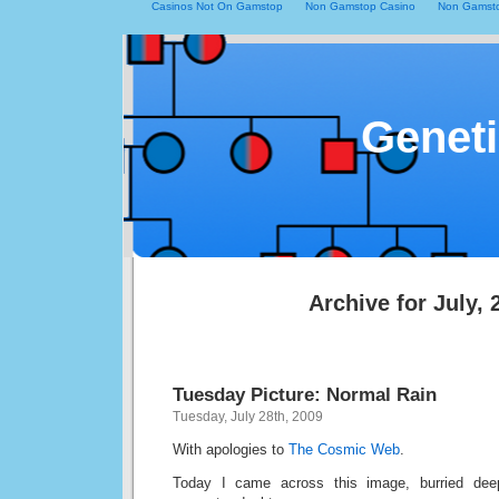
Casinos Not On Gamstop
Non Gamstop Casino
Non Gamsto
Geneti
Archive for July, 
Tuesday Picture: Normal Rain
Tuesday, July 28th, 2009
With apologies to
The Cosmic Web
.
Today I came across this image, burried de