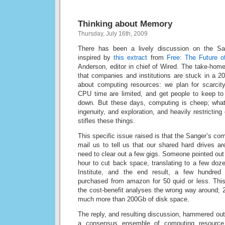
Thinking about Memory
Thursday, July 16th, 2009
There has been a lively discussion on the Sang
inspired by
this extract
from
Free: The Future o
Anderson, editor in chief of Wired. The take-hom
that companies and institutions are stuck in a 2
about computing resources: we plan for scarci
CPU time are limited, and get people to keep to 
down. But these days, computing is cheep; what
ingenuity, and exploration, and heavily restricti
stifles these things.
This specific issue raised is that the Sanger’s co
mail us to tell us that our shared hard drives ar
need to clear out a few gigs. Someone pointed out 
hour to cut back space, translating to a few doz
Institute, and the end result, a few hundred
purchased from amazon for 50 quid or less. Thi
the cost-benefit analyses the wrong way around; 
much more than 200Gb of disk space.
The reply, and resulting discussion, hammered out 
a consensus ensemble of computing resource p