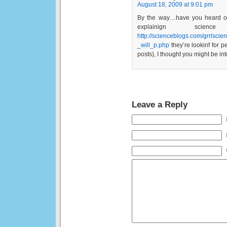
August 18, 2009 at 9:01 pm
By the way…have you heard of 
explainign scien
http://scienceblogs.com/grrlscie
_will_p.php
they’re lookinf for 
posts), I thought you might be in
Leave a Reply