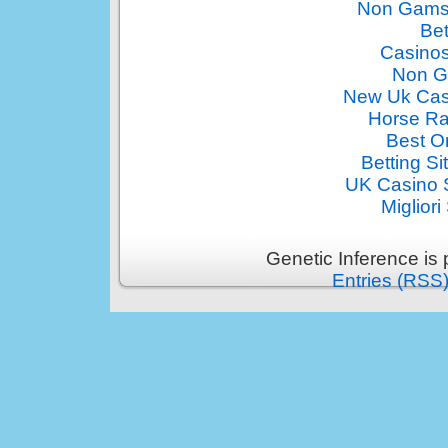
Non Gamst
Bet
Casino
Non G
New Uk Cas
Horse Ra
Best O
Betting S
UK Casino 
Migliori
Genetic Inference is
Entries (RSS