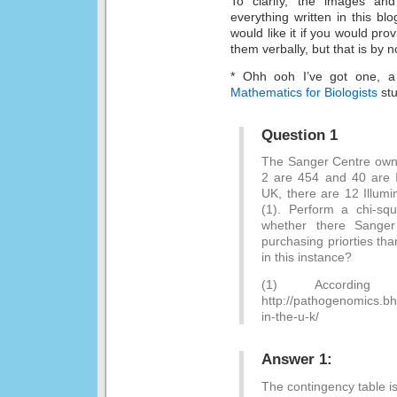
To clarify, the images an
everything written in this bl
would like it if you would pro
them verbally, but that is by
* Ohh ooh I’ve got one, a
Mathematics for Biologists
stu
Question 1
The Sanger Centre own
2 are 454 and 40 are I
UK, there are 12 Illum
(1). Perform a chi-sq
whether there Sanger 
purchasing priorties than
in this instance?
(1) Accordi
http://pathogenomics.b
in-the-u-k/
Answer 1:
The contingency table is