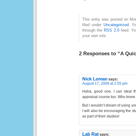
This entry was posted on Mon
filed under
Uncategorized
. Y
through the
RSS 2.0
feed. Y
your own site.
2 Responses to “A Qui
Nick Loman
says:
August 17, 2009 at 2:55 pm
Haha, good one. I can steal thi
appraisal course too. Who knew 
But I wouldn’t dream of using you
I will also be encouraging the s
as part of their studies!
Lab Rat
says: