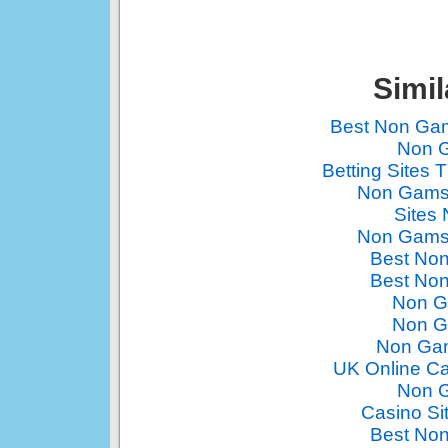
Simil
Best Non Ga
Non 
Betting Sites
Non Gamst
Sites
Non Gamst
Best No
Best No
Non G
Non G
Non Ga
UK Online C
Non 
Casino Si
Best No