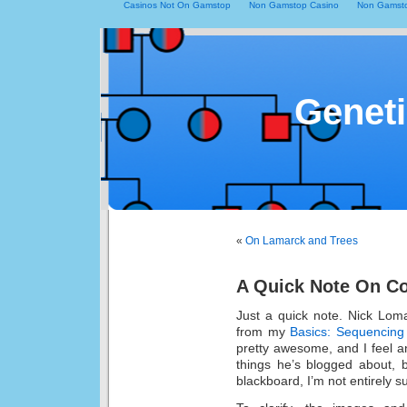
Casinos Not On Gamstop
Non Gamstop Casino
Non Gamsto
Geneti
«
On Lamarck and Trees
A Quick Note On Co
Just a quick note. Nick Lo
from my
Basics: Sequencing
pretty awesome, and I feel a
things he’s blogged about, 
blackboard, I’m not entirely s