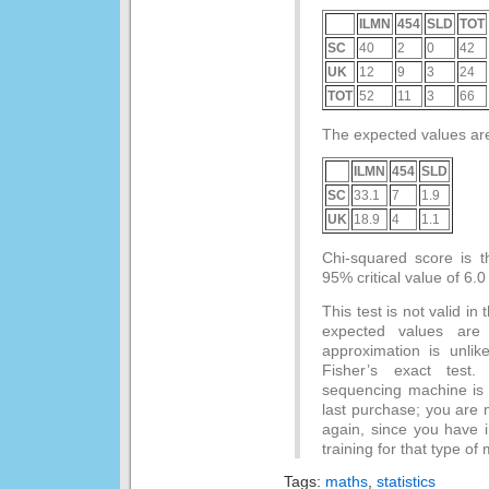
ILMN
454
SLD
TOT
SC
40
2
0
42
UK
12
9
3
24
TOT
52
11
3
66
The expected values are
ILMN
454
SLD
SC
33.1
7
1.9
UK
18.9
4
1.1
Chi-squared score is t
95% critical value of 6.0 
This test is not valid in 
expected values are
approximation is unlik
Fisher’s exact test
sequencing machine is n
last purchase; you are 
again, since you have 
training for that type of
Tags:
maths
,
statistics