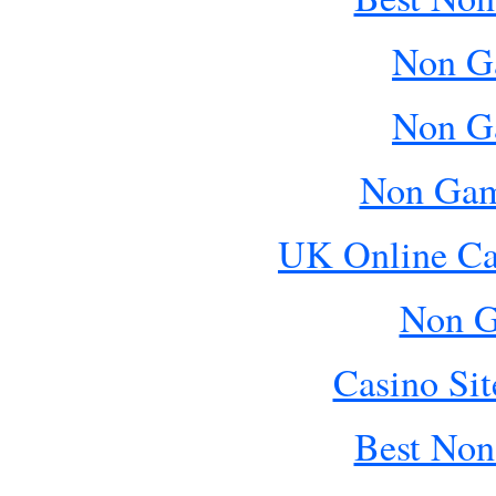
Non G
Non G
Non Gam
UK Online Ca
Non G
Casino Si
Best Non