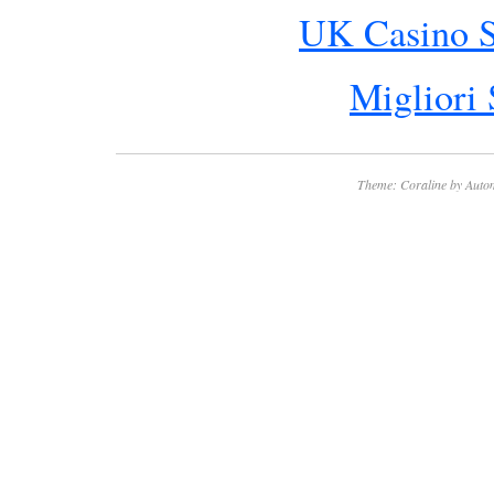
UK Casino S
Migliori 
Theme: Coraline by
Autom