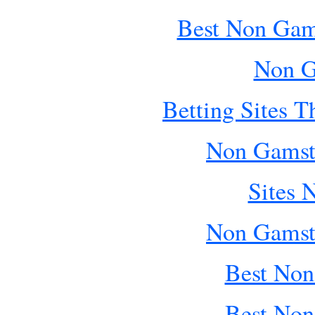
Best Non Gam
Non G
Betting Sites 
Non Gamst
Sites 
Non Gamst
Best Non
Best Non