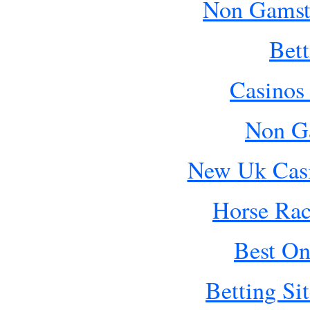
Non Gamst
Bet
Casinos
Non G
New Uk Cas
Horse Rac
Best On
Betting Si