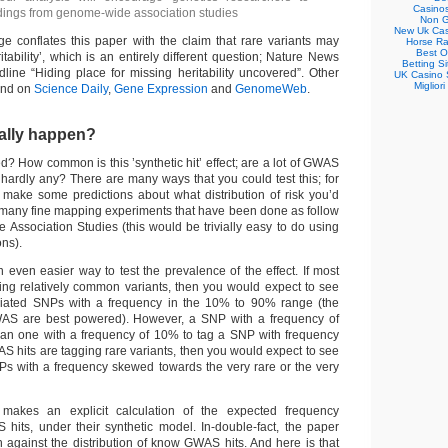
Casino
indings from genome-wide association studies
Non G
New Uk Cas
e conflates this paper with the claim that rare variants may
Horse Ra
Best O
itability’, which is an entirely different question; Nature News
Betting S
line “Hiding place for missing heritability uncovered”. Other
UK Casino 
Migliori
und on
Science Daily
,
Gene Expression
and
GenomeWeb
.
ually happen?
ified? How common is this ’synthetic hit’ effect; are a lot of GWAS
r hardly any? There are many ways that you could test this; for
 make some predictions about what distribution of risk you’d
e many fine mapping experiments that have been done as follow
Association Studies (this would be trivially easy to do using
ons).
 even easier way to test the prevalence of the effect. If most
ng relatively common variants, then you would expect to see
iated SNPs with a frequency in the 10% to 90% range (the
AS are best powered). However, a SNP with a frequency of
than one with a frequency of 10% to tag a SNP with frequency
S hits are tagging rare variants, then you would expect to see
s with a frequency skewed towards the very rare or the very
 makes an explicit calculation of the expected frequency
S hits, under their synthetic model. In-double-fact, the paper
ion against the distribution of know GWAS hits. And here is that