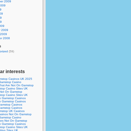
er 2009
2009
9
09
09
09
009
y 2009
 2009
r 2008
s
orized
(59)
ar interests
mstop Casinos UK 2025
Gamstop Casino
 That Are Not On Gamstop
op Casino Sites UK
 Not On Gamstop
op Casino Sites UK
n Gamstop Casinos
n Gamstop Casinos
amstop Casinos
amstop Casinos
mstop UK Casinos
asinos Not On Gamstop
Gamstop Casino
ites Not On Gamstop
n Gamstop Casinos
op Casino Sites UK
ting Sites UK