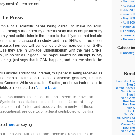
Septemb
hey most of them are not.
August 
July 200
June 20
 the Press
May 20
April 20
ample of a scientific paper being careful to make no solid,
March 2
, but being surrounded by a media story that is not justified by
Februar
January
 only real solid claim in the paper is that, if you do not include
Decembe
enome-wide association study, and rare SNPs of large effect
o disease, then you will sometimes pick up more common SNPs
Categorie
ause they are in Linkage Disequilibrium with the rare SNPs.
Uncateg
ial, in so far as it goes. The paper makes no attempt to say
pening, just says that it CAN happen, and that we should be
ous articles around the internet, this paper is being received as
Simil
undamental claim about complex disease genetics; that this
Best Non Ga
 Genome-Wide Association Studies, or shows their results to
Non 
Goldstein is quoted on
Nature News
:
Betting Sites
Non Gamst
Sites
e associations made so far don’t seem to have an
Non Gamst
Best No
 Synthetic associations could be one factor at play.
Best No
culates that, “a lot, and possibly the majority [of these
Non G
sociations], are due to, or at least contributed to, by this
Non G
Non Ga
UK Online C
Non 
uoted
here
as saying
Casino S
Best No
Non Gamst
ur analysis will encourage genetics researchers to
Bet