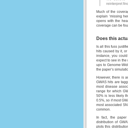
reinterpret f
Much of the coverag
explain ‘missing her
opens with the head
coverage can be fo
Does this act
Is all this fuss just
hits caused by it, o
instance, you could
expect to see in th
ups to Genome-Wide 
the paper’s simulati
However, there is an
GWAS hits are taggi
most disease assoc
range for which GW
50% is less likely 
0.5%, so if most GWA
most associated SNP
common.
In fact, the paper
distribution of GWA
plots this distribut