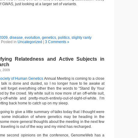
of GWAS, just looking at a larger set of variants.
2009
,
disease
,
evolution
,
genetics
,
politics
,
slighty ranty
Posted in
Uncategorized
|
3 Comments »
fying Relatedness and Active Subjects in
arch
h, 2009
ociety of Human Genetics
Annual Meeting is coming to a close
y talk is done and dusted, so I no longer have to lie awake at
I will forget everything other then the words to “Stand By Your
 by the crowd. My white suit is now more of an off-white suit,
-off-white and pretty-much-entirely-out-of-sight-of-white. I’m
etting back home to catch up on my sleep.
m going to give a little summary of talks today that I thought were
ve some indication of where genetics may be heading in the
 up some more general thoughts about the meeting in the next few
 traveling is out of the way and my mind has recharged.
some second opinions on the conference, GenomeWeb has a