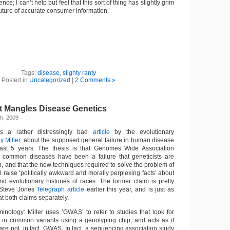
ence; I can’t help but feel that this sort of thing has slightly grim
 future of accurate consumer information.
Tags:
disease
,
slighty ranty
Posted in
Uncategorized
|
2 Comments »
 Mangles Disease Genetics
h, 2009
s a rather distressingly bad
article
by the evolutionary
y Miller
, about the supposed general failure in human disease
last 5 years. The thesis is that Genomes Wide Association
 common diseases have been a failure that geneticists are
n, and that the new techniques required to solve the problem of
l raise ‘politically awkward and morally perplexing facts’ about
 and evolutionary histories of races. The former claim is pretty
Steve Jones
Telegraph article
earlier this year, and is just as
 at both claims separately.
minology: Miller uses ‘GWAS’ to refer to studies that look for
 in common variants using a genotyping chip, and acts as if
re not, in fact, GWAS. In fact, a sequencing association study