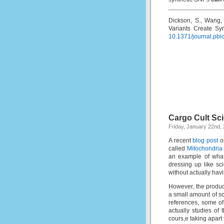
Dickson, S., Wang, 
Variants Create Sy
10.1371/journal.pb
Cargo Cult Sc
Friday, January 22nd,
A recent
blog post
on
called
Mitochondria
an example of what
dressing up like sc
without actually hav
However, the product
a small amount of s
references, some of
actually studies of
cours,e taking apart 