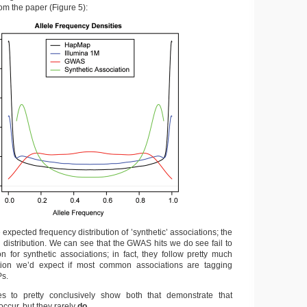
from the paper (Figure 5):
 expected frequency distribution of ’synthetic’ associations; the
al distribution. We can see that the GWAS hits we do see fail to
ion for synthetic associations; in fact, they follow pretty much
bution we’d expect if most common associations are tagging
s.
 to pretty conclusively show both that demonstrate that
occur, but they rarely
do
.