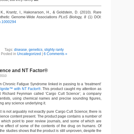
K., Krantz, I., Hakonarson, H., & Goldstein, D. (2010). Rare
nthetic Genome-Wide Associations
PLoS Biology, 8
(1) DOI:
io.1000294
Tags:
disease
,
genetics
,
slighty ranty
Posted in
Uncategorized
|
6 Comments »
ience and NT Factor®
 2010
 Chronic Fatigue Syndrome linked in passing to a ‘treatment’
 Ignite™ with NT Factor®
. This product caught my attention as
 Richard Feynman called ‘Cargo Cult Science’; a company
ientists, using chemical names and precise sounding figures,
ing any science underlying it.
 is not arguably not exactly pure Cargo Cult Science; there is
cience content present. The product page contains a number of
 which point to peer review journals, and some of which are
 the effect of some of the contents of the drug on humans. Of
the studies shows that the product is still unproven, despite the