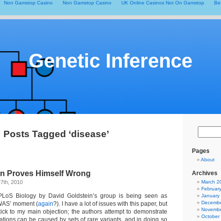
Non Gamstop Casino
Non Gamstop Casino
UK Online Casinos Not On Gamstop
Be
Genetic Inference
Posts Tagged ‘disease’
Pages
About
in Proves Himself Wrong
Archives
7th, 2010
March 2
Februar
LoS Biology by David Goldstein’s group is being seen as
January
Decembe
GWAS’ moment (
again
?). I have a lot of issues with this paper, but
Novembe
stick to my main objection; the authors attempt to demonstrate
October
tions can be caused by sets of rare variants, and in doing so