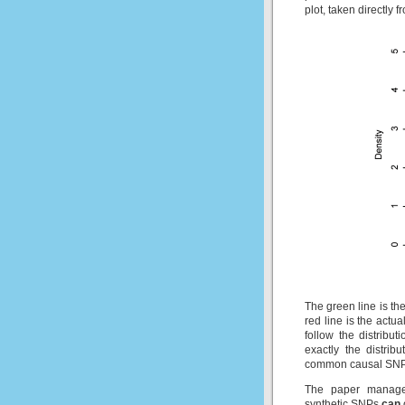
plot, taken directly 
The green line is the
red line is the actu
follow the distribut
exactly the distri
common causal SNP
The paper manages
synthetic SNPs
can