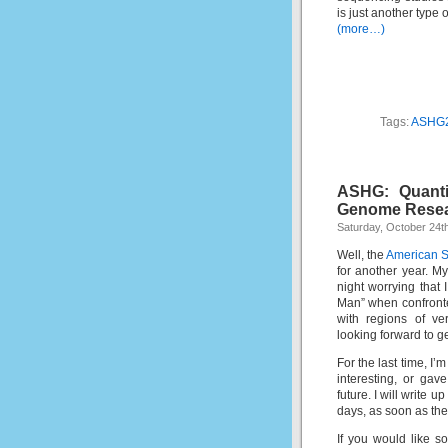
is just another type 
(more…)
Tags:
ASHG
ASHG: Quanti
Genome Rese
Saturday, October 24t
Well, the
American S
for another year. M
night worrying that 
Man” when confronted
with regions of very
looking forward to g
For the last time, I’
interesting, or ga
future. I will write
days, as soon as the
If you would like 