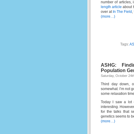
number of articles,
length article
about t
over at
In The Field
,
(more…)
Tags:
A
ASHG: Findi
Population Ge
Saturday, October 24t
Third day down, on
somewhat. I’m not go
some relaxation time 
Today I saw a lot 
interesting. However,
for the talks that 
genetics seems to b
(more…)