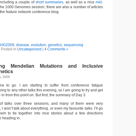
 including a couple of
short
summaries
, as well as a nice
mid-
he 1000 Genomes session; there are also a number of articles
 the Nature network conference blog.
SHG2009
,
disease
,
evolution
,
genetics
,
sequencing
Posted in
Uncategorized
|
4 Comments »
ng Mendelian Mutations and Inclusive
netics
h, 2009
e to go. I am starting to suffer from conference fatigue
ing to any other talks this evening, so I am going to try and get
in from this point on. But first; the summary of Day 3.
of talks over three sessions, and many of them were very
 I won’t talk about everything, or even my favourite talks. I’ll go
seem to tie together into nice stories about a few directions
e heading in.