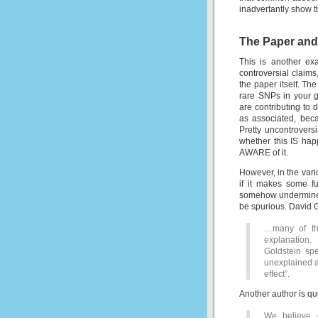
inadvertantly show t
The Paper and
This is another ex
controversial claims
the paper itself. The
rare SNPs in your g
are contributing t
as associated, bec
Pretty uncontrovers
whether this IS hap
AWARE of it.
However, in the vari
if it makes some f
somehow undermines
be spurious. David 
…many of th
explanation.
Goldstein spe
unexplained as
effect”.
Another author is q
We believe o