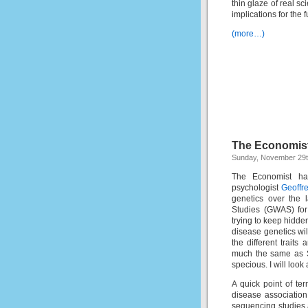
thin glaze of real sci
implications for the
(more…)
The Economist
Sunday, November 29t
The Economist ha
psychologist
Geoffre
genetics over the 
Studies (GWAS) for
trying to keep hidde
disease genetics wil
the different traits
much the same as 
specious. I will look
A quick point of ter
disease association
sequencing studies a