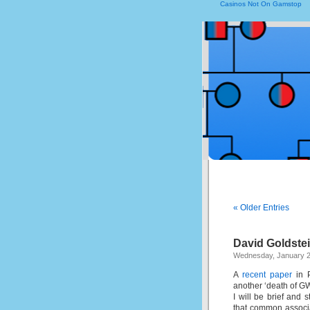
Casinos Not On Gamstop
« Older Entries
David Goldste
Wednesday, January 2
A
recent paper
in P
another ‘death of 
I will be brief and 
that common associa