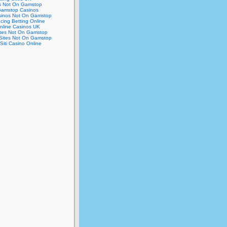
s Not On Gamstop
amstop Casinos
inos Not On Gamstop
cing Betting Online
nline Casinos UK
ites Not On Gamstop
Sites Not On Gamstop
 Siti Casino Online