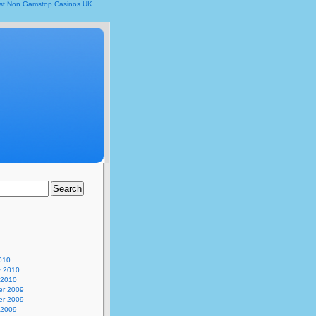
st Non Gamstop Casinos UK
010
y 2010
 2010
r 2009
r 2009
 2009