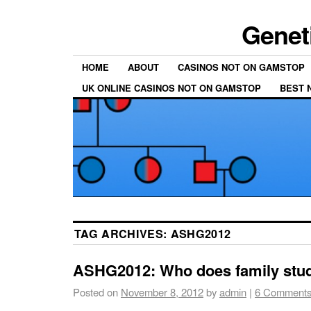
Genet
HOME
ABOUT
CASINOS NOT ON GAMSTOP
UK ONLINE CASINOS NOT ON GAMSTOP
BEST 
TAG ARCHIVES:
ASHG2012
ASHG2012: Who does family stu
Posted on
November 8, 2012
by
admin
|
6 Comment