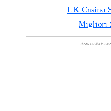
UK Casino S
Migliori 
Theme: Coraline by
Autom