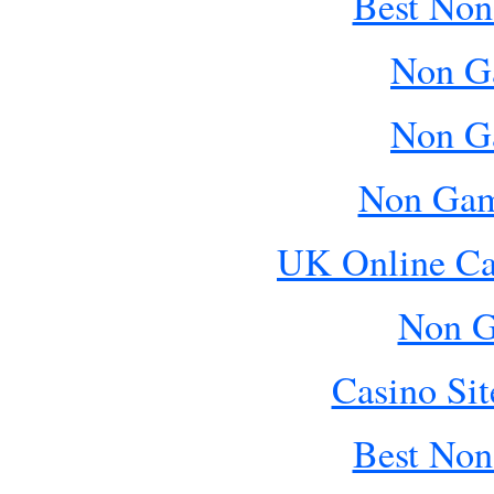
Best Non
Non G
Non G
Non Gam
UK Online Ca
Non G
Casino Si
Best Non