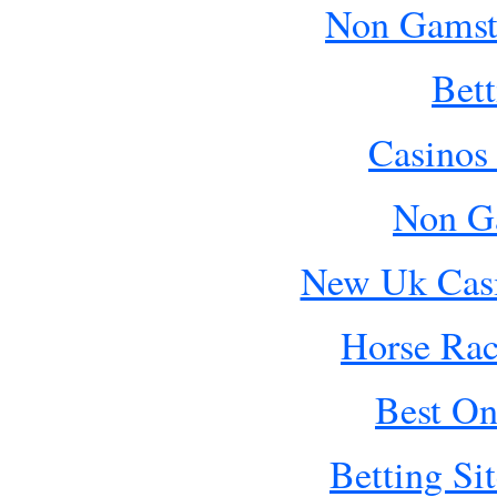
Non Gamst
Bet
Casinos
Non G
New Uk Cas
Horse Rac
Best On
Betting Si