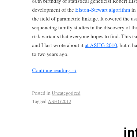
80th birthday of statistical geneticist Robert El
development of the
Elston-Stewart algorithm
in 
the field of parametric linkage. It covered the u
sequencing family studies in the discovery of th
risk variants that everyone hopes to find. This is
and I last wrote about it
at ASHG 2010
, but it h
to two years ago.
Continue reading
→
Posted in
Uncategorized
Tagged
ASHG2012
in