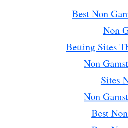
Best Non Gam
Non G
Betting Sites 
Non Gamst
Sites 
Non Gamst
Best Non