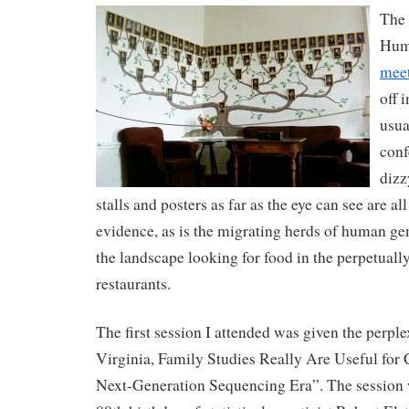
The 
Hum
mee
off 
usua
conf
dizz
stalls and posters as far as the eye can see are a
evidence, as is the migrating herds of human ge
the landscape looking for food in the perpetuall
restaurants.
The first session I attended was given the perple
Virginia, Family Studies Really Are Useful for 
Next-Generation Sequencing Era”. The session 