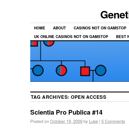
Genet
HOME
ABOUT
CASINOS NOT ON GAMSTOP
UK ONLINE CASINOS NOT ON GAMSTOP
BEST 
TAG ARCHIVES:
OPEN ACCESS
Scientia Pro Publica #14
Posted on
October 19, 2009
by
Luke
|
5 Comments