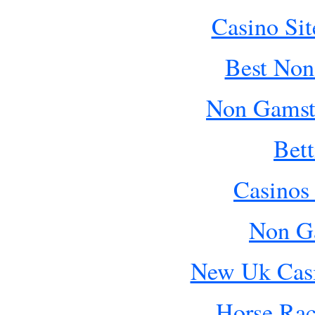
Casino Si
Best Non
Non Gamst
Bet
Casinos
Non G
New Uk Cas
Horse Rac