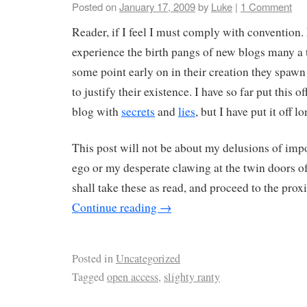
Posted on
January 17, 2009
by
Luke
|
1 Comment
Reader, if I feel I must comply with convention
experience the birth pangs of new blogs many a 
some point early on in their creation they spawn
to justify their existence. I have so far put this 
blog with
secrets
and
lies
, but I have put it off 
This post will not be about my delusions of imp
ego or my desperate clawing at the twin doors of 
shall take these as read, and proceed to the prox
Continue reading
→
Posted in
Uncategorized
Tagged
open access
,
slighty ranty