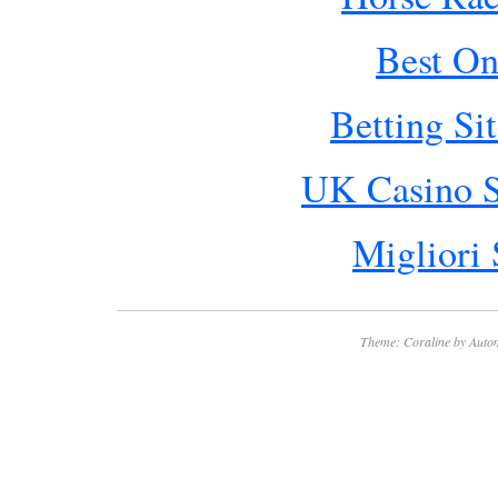
Best On
Betting Si
UK Casino S
Migliori 
Theme: Coraline by
Autom