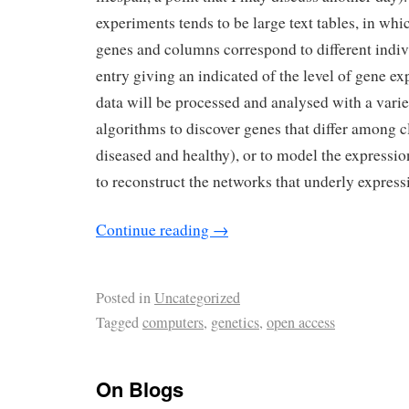
experiments tends to be large text tables, in wh
genes and columns correspond to different indi
entry giving an indicated of the level of gene ex
data will be processed and analysed with a varie
algorithms to discover genes that differ among c
diseased and healthy), or to model the expressi
to reconstruct the networks that underly express
Continue reading
→
Posted in
Uncategorized
Tagged
computers
,
genetics
,
open access
On Blogs