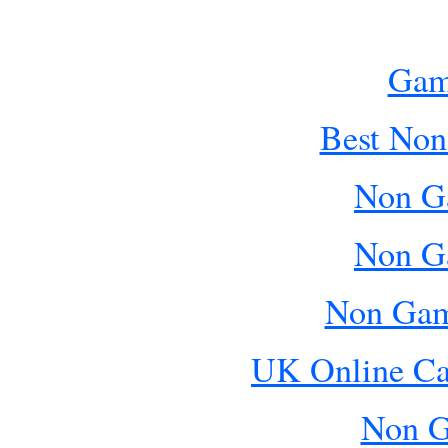
Gam
Best Non
Non G
Non G
Non Gam
UK Online Ca
Non G