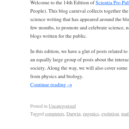
Welcome to the 14th Edition of
Scientia Pro Pub
People). This blog carnival collects together the
science writing that has appeared around the blo
few months, to promote and celebrate science, n
blogs written for the public.
In this edition, we have a glut of posts related t
an equally large group of posts about the intera
society. Along the way, we will also cover some 
from physics and biology.
Continue reading
→
Posted in
Uncategorized
Tagged
computers
,
Darwin
,
eugenics
,
evolution
,
mat