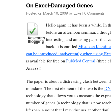
On Excel-Damaged Genes
Posted on
March 10, 2009
by
Luke
|
6 Comments
Hello again, it has been a while. In t
before an afternoon seminar, I though
interesting and amusing paper that c
back. It is entitled
Mistaken Identifi
can be introduced inadvertently when using Exce
is available for free on
PubMed Central
(three c
Access!).
The paper is about a distressing clash between 
mundane. The first element of the two is the
DNA
technology that allows you to measure the expres
number of genes (a technology that is now reachi
lifespan, a point that I may discuss another day)