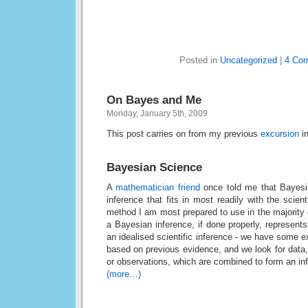
Posted in
Uncategorized
|
4 Co
On Bayes and Me
Monday, January 5th, 2009
This post carries on from my previous
excursion
in
Bayesian Science
A
mathematician friend
once told me that Bayesia
inference that fits in most readily with the scien
method I am most prepared to use in the majority of 
a Bayesian inference, if done properly, represent
an idealised scientific inference - we have some exp
based on previous evidence, and we look for data,
or observations, which are combined to form an in
(more…)