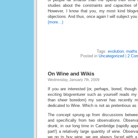
studies about the constraints and capacities of
However, I know that you, my most kind blogven
objections. And thus, once again I will subject you
(more…)
Tags:
evolution
,
maths
Posted in
Uncategorized
|
2 Co
On Wine and Wikis
Wednesday, January 7th, 2009
If you are interested (or, perhaps, bored, though 
exciting blogventurer such as yourself reads my
than sheer boredom) my server has recently 
dedicated to Wine. Which is not as pretentious as 
The concept sprung up from discussions betwee
and specifically from two observations. Observ
drunk, in our long time in Cambridge (rapidly app
part!) a relatively large quantity of wine. Obser
we go to buy wine, we are always faced with a 