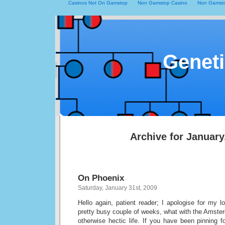
Casinos Not On Gamstop
Non Gamstop Casino
Non Gamsto
Geneti
Archive for January
On Phoenix
Saturday, January 31st, 2009
Hello again, patient reader; I apologise for my 
pretty busy couple of weeks, what with the Amste
otherwise hectic life. If you have been pinning fo