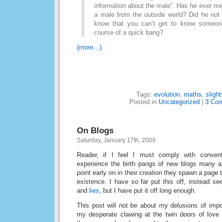
information about the male”. Has he ever m
a male from the outside world? Did he not
know that you can’t get to know someone 
course of a quick bang?
(more…)
Tags:
evolution
,
maths
,
slight
Posted in
Uncategorized
|
3 Co
On Blogs
Saturday, January 17th, 2009
Reader, if I feel I must comply with conve
experience the birth pangs of new blogs many a
point early on in their creation they spawn a page t
existence. I have so far put this off, instead s
and
lies
, but I have put it off long enough.
This post will not be about my delusions of imp
my desperate clawing at the twin doors of love a