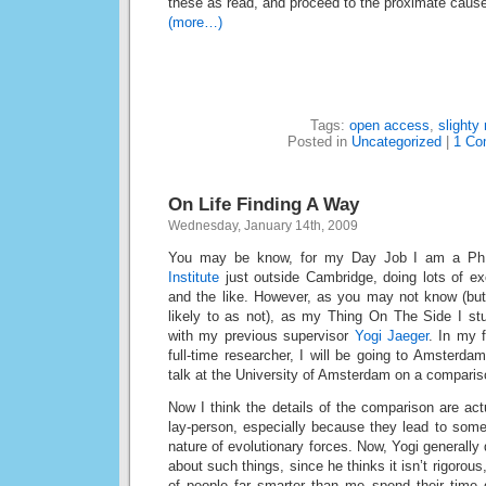
these as read, and proceed to the proximate caus
(more…)
Tags:
open access
,
slighty 
Posted in
Uncategorized
|
1 Co
On Life Finding A Way
Wednesday, January 14th, 2009
You may be know, for my Day Job I am a Ph.
Institute
just outside Cambridge, doing lots of ex
and the like. However, as you may not know (but,
likely to as not), as my Thing On The Side I stu
with my previous supervisor
Yogi Jaeger
. In my 
full-time researcher, I will be going to Amsterdam
talk at the University of Amsterdam on a compari
Now I think the details of the comparison are actu
lay-person, especially because they lead to some
nature of evolutionary forces. Now, Yogi generally
about such things, since he thinks it isn’t rigorous
of people far smarter than me spend their time 