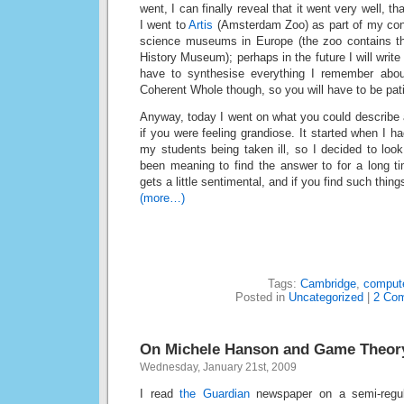
went, I can finally reveal that it went very well, th
I went to
Artis
(Amsterdam Zoo) as part of my conti
science museums in Europe (the zoo contains the
History Museum); perhaps in the future I will write 
have to synthesise everything I remember abo
Coherent Whole though, so you will have to be pati
Anyway, today I went on what you could describe 
if you were feeling grandiose. It started when I h
my students being taken ill, so I decided to loo
been meaning to find the answer to for a long ti
gets a little sentimental, and if you find such things
(more…)
Tags:
Cambridge
,
comput
Posted in
Uncategorized
|
2 Co
On Michele Hanson and Game Theor
Wednesday, January 21st, 2009
I read
the Guardian
newspaper on a semi-regula