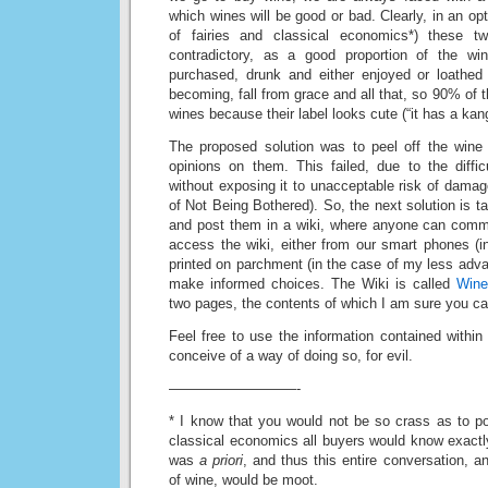
which wines will be good or bad. Clearly, in an opti
of fairies and classical economics*) these t
contradictory, as a good proportion of the w
purchased, drunk and either enjoyed or loathed
becoming, fall from grace and all that, so 90% of 
wines because their label looks cute (“it has a kan
The proposed solution was to peel off the wine
opinions on them. This failed, due to the diffic
without exposing it to unacceptable risk of dama
of Not Being Bothered). So, the next solution is ta
and post them in a wiki, where anyone can com
access the wiki, either from our smart phones (
printed on parchment (in the case of my less advan
make informed choices. The Wiki is called
Wine
two pages, the contents of which I am sure you c
Feel free to use the information contained within 
conceive of a way of doing so, for evil.
—————————-
* I know that you would not be so crass as to poi
classical economics all buyers would know exact
was
a priori
, and thus this entire conversation, 
of wine, would be moot.