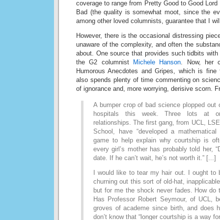
coverage to range from Pretty Good to Good Lord 
Bad (the quality is somewhat moot, since the eve
among other loved columnists, guarantee that I will
However, there is the occasional distressing piece
unaware of the complexity, and often the substanc
about. One source that provides such tidbits with 
the G2 columnist
Michele Hanson
. Now, her c
Humorous Anecdotes and Gripes, which is fine 
also spends plenty of time commenting on scienc
of ignorance and, more worrying, derisive scorn. 
A bumper crop of bad science plopped out o
hospitals this week. Three lots at o
relationships. The first gang, from UCL, L
School, have “developed a mathematical
game to help explain why courtship is oft
every girl’s mother has probably told her, “D
date. If he can’t wait, he’s not worth it.” [...]
I would like to tear my hair out. I ought to
churning out this sort of old-hat, inapplicabl
but for me the shock never fades. How do t
Has Professor Robert Seymour, of UCL, b
groves of academe since birth, and does he
don’t know that “longer courtship is a way fo