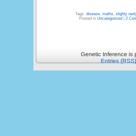
Tags:
disease
,
maths
,
slighty rant
Posted in
Uncategorized
|
2 Co
Genetic Inference is
Entries (RSS